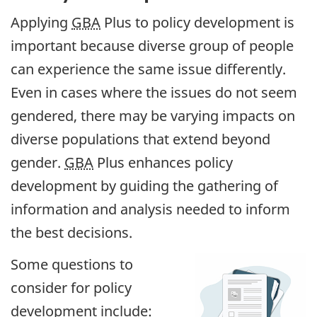
Applying
GBA
Plus to policy development is
important because diverse group of people
can experience the same issue differently.
Even in cases where the issues do not seem
gendered, there may be varying impacts on
diverse populations that extend beyond
gender.
GBA
Plus enhances policy
development by guiding the gathering of
information and analysis needed to inform
the best decisions.
Some questions to
consider for policy
development include: