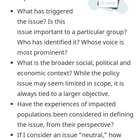
What has triggered
the issue? Is this
issue important to a particular group?
Who has identified it? Whose voice is
most prominent?
What is the broader social, political and
economic context? While the policy
issue may seem limited in scope, it is
always tied to a larger objective.
Have the experiences of impacted
populations been considered in defining
the issue, from their perspective?
If I consider an issue “neutral,” how