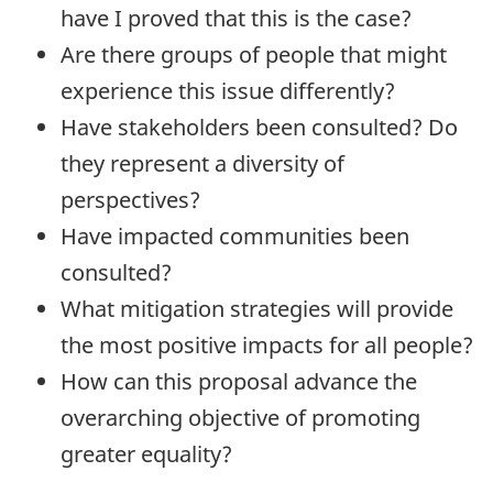
have I proved that this is the case?
Are there groups of people that might
experience this issue differently?
Have stakeholders been consulted? Do
they represent a diversity of
perspectives?
Have impacted communities been
consulted?
What mitigation strategies will provide
the most positive impacts for all people?
How can this proposal advance the
overarching objective of promoting
greater equality?