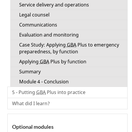
Service delivery and operations
Legal counsel
Communications
Evaluation and monitoring
Case Study: Applying
GBA
Plus to emergency
preparedness, by function
Applying
GBA
Plus by function
Summary
Module 4 - Conclusion
5 - Putting
GBA
Plus into practice
What did I learn?
Optional modules