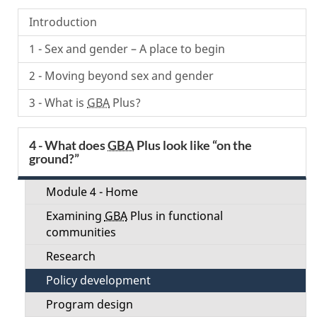
Menu
Introduction
1 - Sex and gender – A place to begin
2 - Moving beyond sex and gender
3 - What is
GBA
Plus?
4 - What does
GBA
Plus look like “on the
ground?”
Module 4 - Home
Examining
GBA
Plus in functional
communities
Research
Policy development
Program design