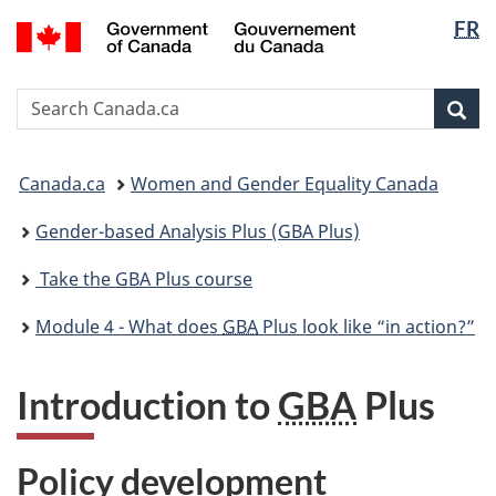
Langua
/
FR
Skip
Skip
Skip
Switch
Gouvernement
selectio
to
to
to
to
du
main
"About
section
basic
Canada
Search
Search
content
government"
menu
HTML
Canada.ca
version
Sear
You
Canada.ca
Women and Gender Equality Canada
are
here:
Gender-based Analysis Plus (GBA Plus)
Take the GBA Plus course
Module 4 - What does
GBA
Plus look like “in action?”
Introduction to
GBA
Plus
Policy development